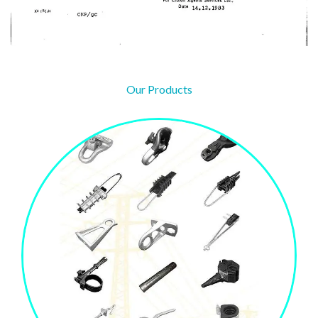
Our Products