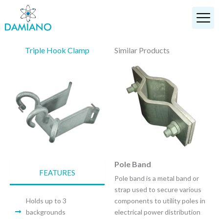
Skip
to
content
Triple Hook Clamp
Similar Products
Service Mast Clamp
Pole Band
FEATURES
A service mast clamp is a
Pole band is a metal band or
specialized metal clamp used
strap used to secure various
to securely fasten a service
Holds up to 3
components to utility poles in
entrance electrical conduit to
backgrounds
electrical power distribution