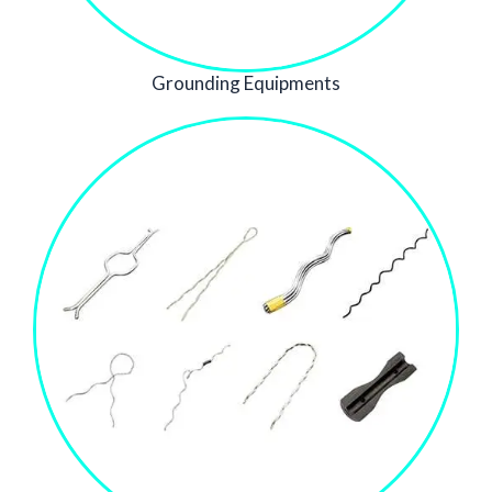
Grounding Equipments