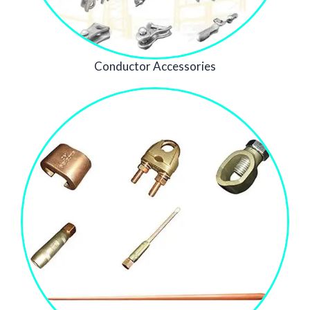
Conductor Accessories