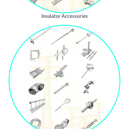
Insulator Accessories