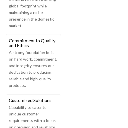
global footprint while
maintaining a niche
presence in the domestic
market
Commitment to Quality
and Ethics
A strong foundation built
on hard work, commitment,
and integrity ensures our
dedication to producing
reliable and high-quality
products.
Customized Solutions
Capability to cater to
unique customer
requirements with a focus
on precision and reliability.