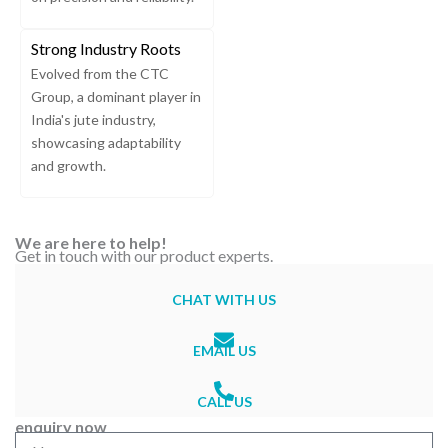
Strong Industry Roots
Evolved from the CTC
Group, a dominant player in
India's jute industry,
showcasing adaptability
and growth.
We are here to help!
Get in touch with our product experts.
CHAT WITH US
EMAIL US
CALL US
enquiry now
N