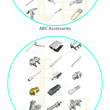
ABC Accessories