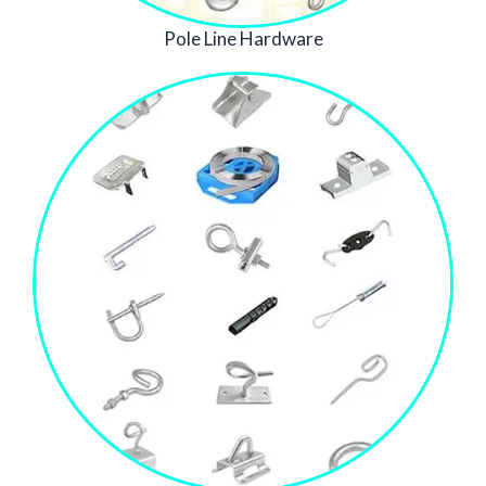
Pole Line Hardware