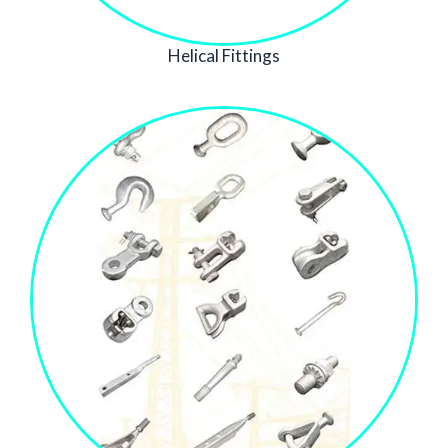
Helical Fittings