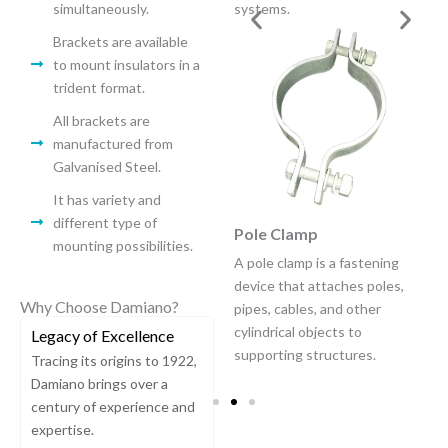
a building’s exterior wall.
simultaneously.
systems.
Brackets are available
to mount insulators in a
trident format.
All brackets are
manufactured from
Galvanised Steel.
It has variety and
different type of
Universal Band
Pole Clamp
mounting possibilities.
A universal pole clamp is a
A pole clamp is a fastening
versatile clamping device
device that attaches poles,
Why Choose Damiano?
designed to securely fasten
pipes, cables, and other
cables or wires to various
cylindrical objects to
Legacy of Excellence
types of poles.
supporting structures.
Tracing its origins to 1922,
Damiano brings over a
century of experience and
expertise.