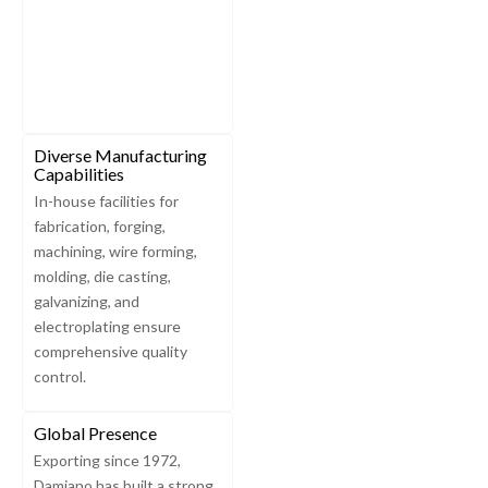
Diverse Manufacturing
Capabilities
In-house facilities for
fabrication, forging,
machining, wire forming,
molding, die casting,
galvanizing, and
electroplating ensure
comprehensive quality
control.
Global Presence
Exporting since 1972,
Damiano has built a strong