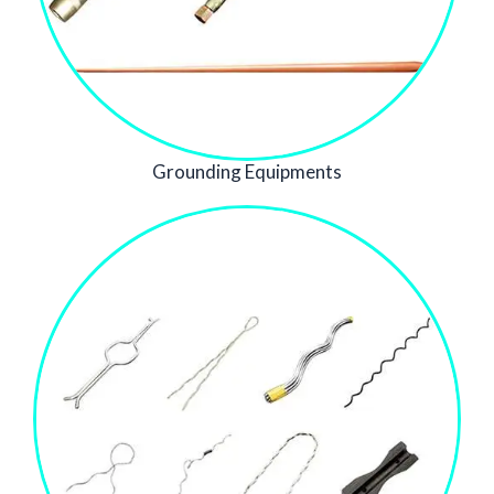
Grounding Equipments