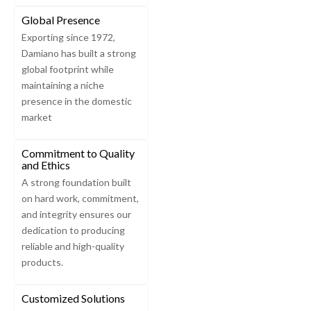
Global Presence
Exporting since 1972,
Damiano has built a strong
global footprint while
maintaining a niche
presence in the domestic
market
Commitment to Quality
and Ethics
A strong foundation built
on hard work, commitment,
and integrity ensures our
dedication to producing
reliable and high-quality
products.
Customized Solutions