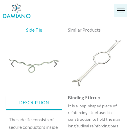
Skip
to
content
Side Tie
Similar Products
Top Tie
Binding Stirrup
DESCRIPTION
It provides a vastly improved
It is a loop-shaped piece of
method of securing the
reinforcing steel used in
conductor in the top groove of
The side tie consists of
construction to hold the main
interchangeable head style
longitudinal reinforcing bars
secure conductors inside