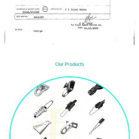
Our Products