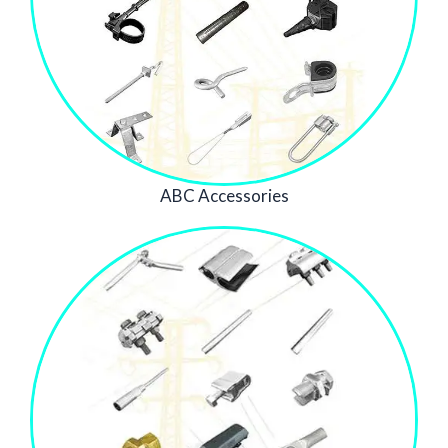
ABC Accessories