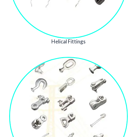
Helical Fittings