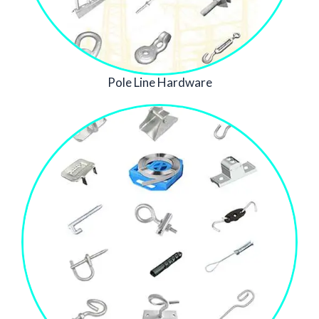
Pole Line Hardware