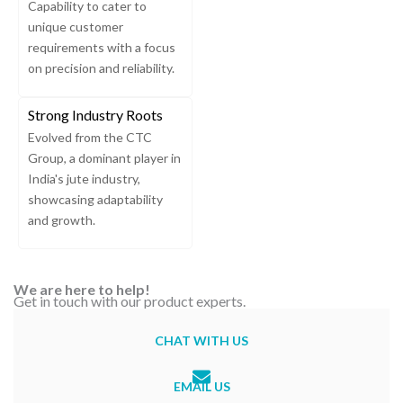
Capability to cater to
unique customer
requirements with a focus
on precision and reliability.
Strong Industry Roots
Evolved from the CTC
Group, a dominant player in
India's jute industry,
showcasing adaptability
and growth.
We are here to help!
Get in touch with our product experts.
CHAT WITH US
EMAIL US