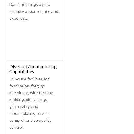
Damiano brings over a
century of experience and
expertise.
Diverse Manufacturing
Capabilities
In-house facilities for
fabrication, forging,
machining, wire forming,
molding, die casting,
galvanizing, and
electroplating ensure
comprehensive quality
control.