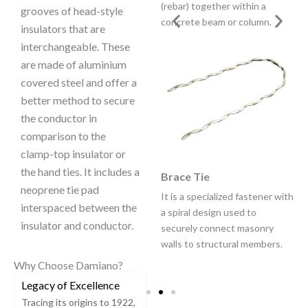
insulators compared to hand
(rebar) together within a
grooves of head-style
ties.
concrete beam or column.
insulators that are
interchangeable. These
are made of aluminium
covered steel and offer a
better method to secure
the conductor in
comparison to the
clamp-top insulator or
the hand ties. It includes a
Spool Tie
Brace Tie
neoprene tie pad
Spool Ties provide a vastly
It is a specialized fastener with
interspaced between the
improved method of securing
a spiral design used to
insulator and conductor.
conductor compared to hand
securely connect masonry
ties or hand ties over Armor
walls to structural members.
Rods.
Why Choose Damiano?
Legacy of Excellence
Tracing its origins to 1922,