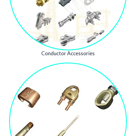
Conductor Accessories