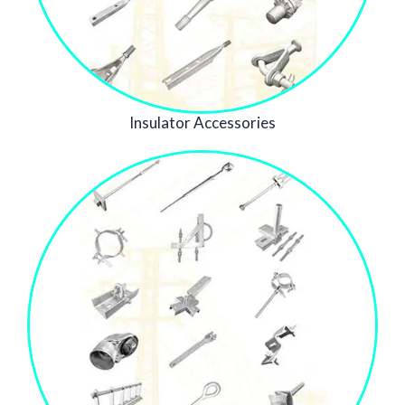
Insulator Accessories