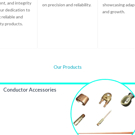
t, and integrity
on precision and reliability.
showcasing adapt
ur dedication to
and growth.
 reliable and
ity products.
Our Products
Conductor Accessories