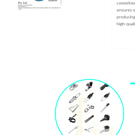
commitmen
ensures o
producing
high-qual