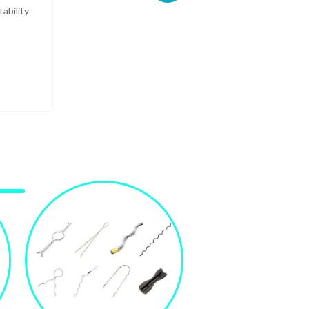
ability