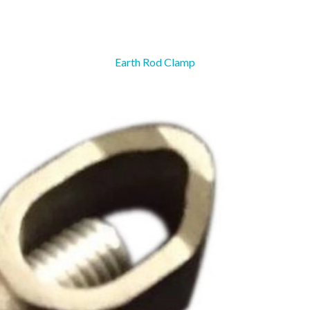
Earth Rod Clamp
Ground