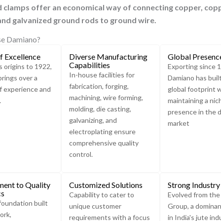
d clamps offer an economical way of connecting copper, c
op
Ground
nd galvanized ground rods to ground wire.
Rod
Clamp
e Damiano?
Ground
f Excellence
Diverse Manufacturing
Global Presenc
Rod Clamp
Capabilities
s origins to 1922,
Exporting since 
are used
In-house facilities for
rings over a
Damiano has buil
to
fabrication, forging,
f experience and
global footprint 
connect
machining, wire forming,
.
maintaining a nic
different
molding, die casting,
presence in the 
diameters
galvanizing, and
market
of
electroplating ensure
Conductor
comprehensive quality
Tape to an
control.
earth
electrode.
ent to Quality
Customized Solutions
Strong Industry
cs
Capability to cater to
Evolved from th
foundation built
unique customer
Group, a dominan
ork,
requirements with a focus
in India's jute ind