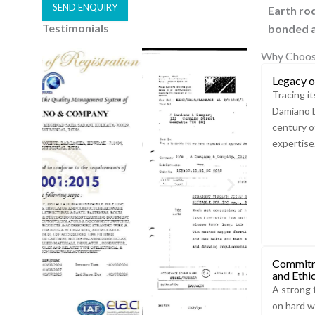
SEND ENQUIRY
Earth ro
Testimonials
bonded a
A
l
Why Choos
t
Legacy o
e
Tracing it
r
Damiano b
n
century o
a
expertise
t
i
v
e
:
Commitm
and Ethi
A strong 
on hard w