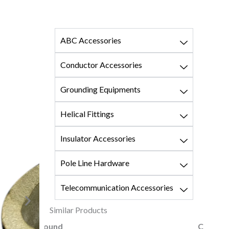
ABC Accessories
Conductor Accessories
Grounding Equipments
Helical Fittings
Insulator Accessories
Pole Line Hardware
Telecommunication Accessories
Similar Products
Coupling