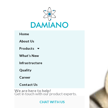
Skip
to
content
Home
About Us
Products
What’s New
Infrastructure
Quality
Career
Contact Us
We are here to help!
Get in touch with our product experts.
CHAT WITH US