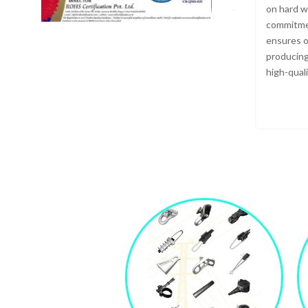
on hard w
commitmen
ensures o
producing
high-qual