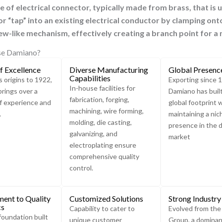
ype of electrical connector, typically made from brass, that is 
r “tap” into an existing electrical conductor by clamping onto
rew-like mechanism, effectively creating a branch point for a
e Damiano?
f Excellence
Diverse Manufacturing
Global Presenc
Capabilities
s origins to 1922,
Exporting since 
In-house facilities for
rings over a
Damiano has buil
fabrication, forging,
f experience and
global footprint 
machining, wire forming,
.
maintaining a nic
molding, die casting,
presence in the 
galvanizing, and
market
electroplating ensure
comprehensive quality
control.
ent to Quality
Customized Solutions
Strong Industry
cs
Capability to cater to
Evolved from th
foundation built
unique customer
Group, a dominan