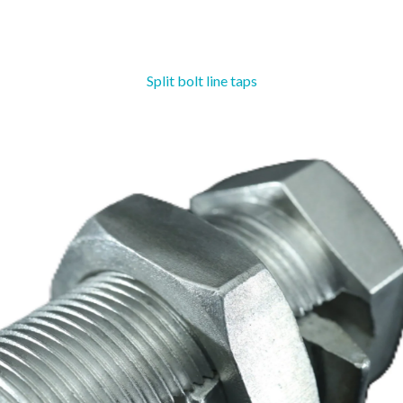
Split bolt line taps
Straight Line
Susp