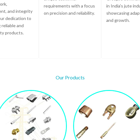
ork,
requirements with a focus
in India's jute ind
t, and integrity
on precision and reliability.
showcasing adapt
ur dedication to
and growth.
 reliable and
ity products.
Our Products