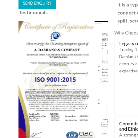
SEND ENQUIRY
It is a t
Testimonials
connect o
A
split, sc
l
t
Why Choos
e
Legacy o
r
Tracing it
n
Damiano b
a
century o
t
expertise
i
v
e
:
Commitm
and Ethi
A strong 