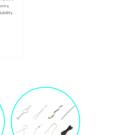
ustry,
ability