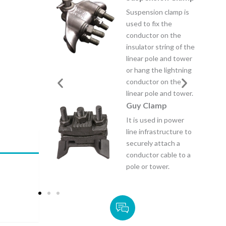
nsion clamp is
Strain Clamp is
to fix the
designed to provide a
ctor on the
strong, reliable
ator string of the
connection between
r pole and tower
a conductor and a
ng the lightning
support structure.
ctor on the
Saddle Line taps
r pole and tower.
Saddle line taps is a
 Clamp
plumbing fitting that
 used in power
allows a new branch
infrastructure to
line to be connected
ely attach a
to an existing pipe by
ctor cable to a
clamping a “saddle”
or tower.
around the main pipe.