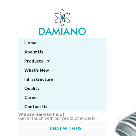
Skip
to
content
Home
About Us
Products
What’s New
Infrastructure
Quality
Career
Contact Us
We are here to help!
Get in touch with our product experts.
CHAT WITH US