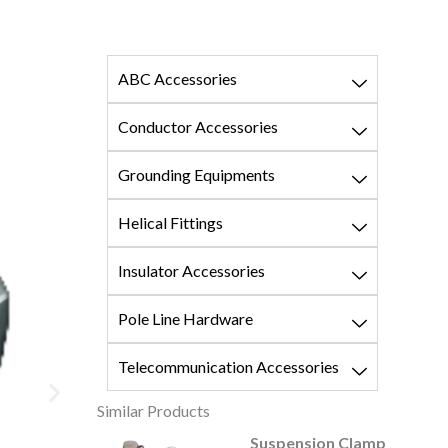
ABC Accessories
Conductor Accessories
Grounding Equipments
Helical Fittings
Insulator Accessories
Pole Line Hardware
Telecommunication Accessories
Similar Products
ension Clamp
Strain Clamp