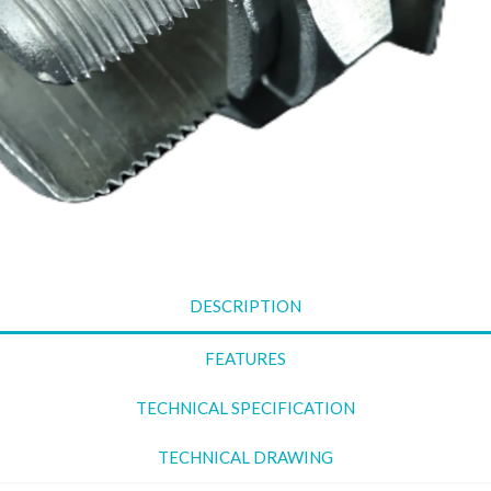
Clamp
Suspe
used 
Straight Line Clamp is
condu
used for securing
insul
electrical cables or
linea
wires.
or ha
Parallel Groove
condu
Clamp
linea
A parallel groove
Guy
clamp is designed to
It is
connect two
line 
conductors in parallel,
DESCRIPTION
secur
providing a secure
condu
and reliable
FEATURES
pole 
connection.
TECHNICAL SPECIFICATION
TECHNICAL DRAWING