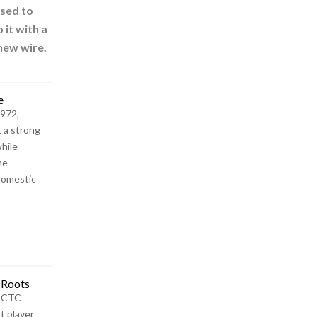
used to
 it with a
 new wire.
e
1972,
t a strong
while
he
domestic
 Roots
e CTC
t player