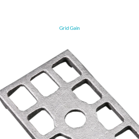
Grid Gain
Danger Board
Sag Adju