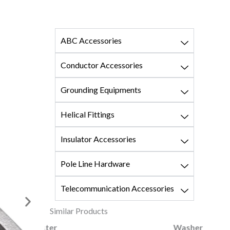
ABC Accessories
Conductor Accessories
Grounding Equipments
Helical Fittings
Insulator Accessories
Pole Line Hardware
Telecommunication Accessories
Similar Products
ster
Washer Square