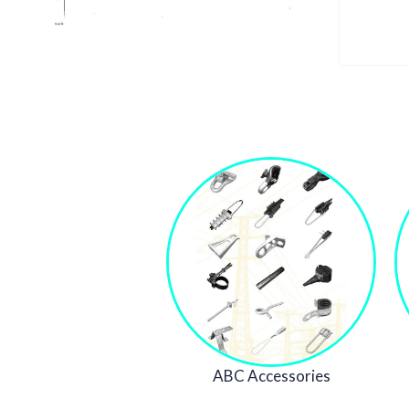
ABC Accessories