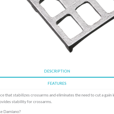
Danger Board is a
Sag adjuster
board showing the
metal plate
prominent warning
multiple pre
sign used to alert
holes at di
individuals about
positions, a
potential hazards or
different 
risks in a specific area.
points to a
Stay Plate
conductor 
thereby the
The stay plate is a
Washer S
metallic plate
Curved
designed for use in
DESCRIPTION
electrical power
Curved Wa
distribution systems.
Square pro
FEATURES
broader be
surface and
vice that stabilizes crossarms and eliminates the need to cut a gain i
the compre
rovides stability for crossarms.
of the tigh
e Damiano?