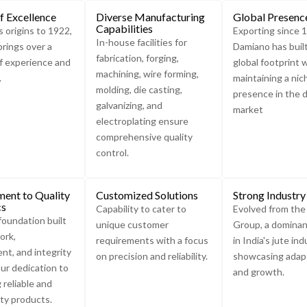
f Excellence
Diverse Manufacturing
Global Presenc
Capabilities
s origins to 1922,
Exporting since 
In-house facilities for
rings over a
Damiano has buil
fabrication, forging,
f experience and
global footprint 
machining, wire forming,
.
maintaining a nic
molding, die casting,
presence in the 
galvanizing, and
market
electroplating ensure
comprehensive quality
control.
ent to Quality
Customized Solutions
Strong Industry
cs
Capability to cater to
Evolved from th
foundation built
unique customer
Group, a dominan
ork,
requirements with a focus
in India's jute ind
t, and integrity
on precision and reliability.
showcasing adapt
ur dedication to
and growth.
 reliable and
ity products.