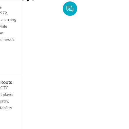
e
1972,
t a strong
while
he
domestic
 Roots
e CTC
t player
ustry,
ability