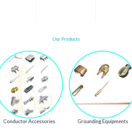
Our Products
Conductor Accessories
Grounding Equipments