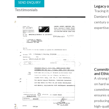
SEND ENQUIRY
Legacy o
Testimonials
A
Tracing it
Damiano b
l
century o
t
expertise
e
r
n
a
t
i
v
Commitm
and Ethi
e
A strong 
:
on hard w
commitmen
ensures o
producing
high-qual