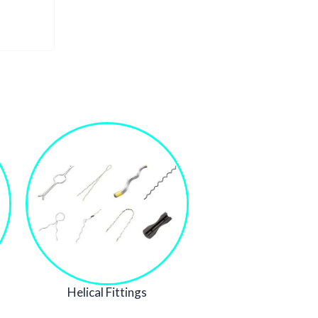
Helical Fittings