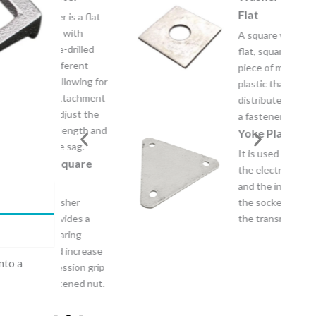
Flat
 is a flat
 with
A square washer is a
-drilled
flat, square-shaped
fferent
piece of metal or
llowing for
plastic that’s used to
attachment
distribute the load of
djust the
a fastener.
length and
Yoke Plate
 sag.
It is used for coupling
quare
the electrical clevis
and the insulators or
sher
the socket tongue on
vides a
the transmission line.
aring
 increase
nto a
ssion grip
tened nut.