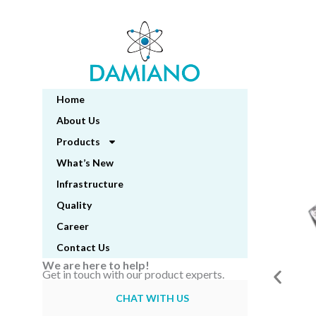
Skip
to
content
Home
About Us
Products
What’s New
Infrastructure
Quality
Career
Contact Us
We are here to help!
Get in touch with our product experts.
CHAT WITH US