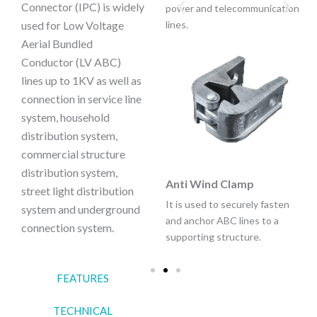
Connector (IPC) is widely
power and telecommunication
used for Low Voltage
lines.
Aerial Bundled
Conductor (LV ABC)
lines up to 1KV as well as
Anchoring Clamp Bracket
connection in service line
It is used to securely fasten
system, household
and anchor ABC lines to a
distribution system,
supporting structure.
commercial structure
distribution system,
Anti Wind Clamp
street light distribution
It is used to securely fasten
system and underground
and anchor ABC lines to a
connection system.
supporting structure.
FEATURES
TECHNICAL