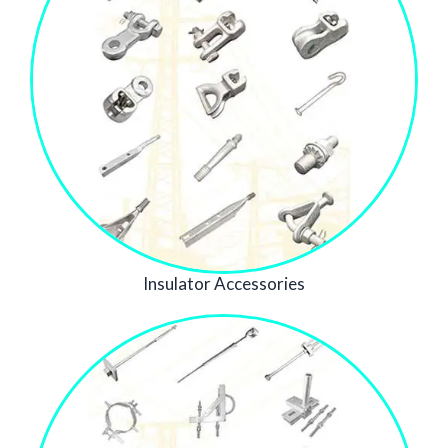
Insulator Accessories