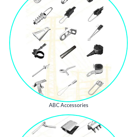
ABC Accessories