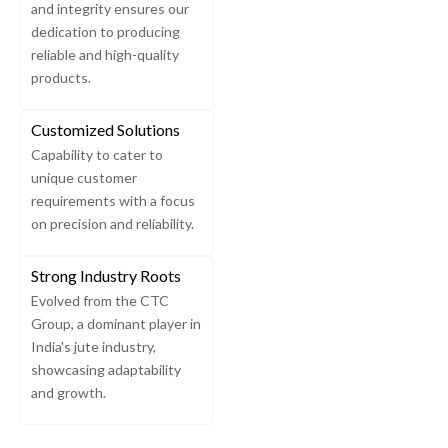
and integrity ensures our
dedication to producing
reliable and high-quality
products.
Customized Solutions
Capability to cater to
unique customer
requirements with a focus
on precision and reliability.
Strong Industry Roots
Evolved from the CTC
Group, a dominant player in
India's jute industry,
showcasing adaptability
and growth.