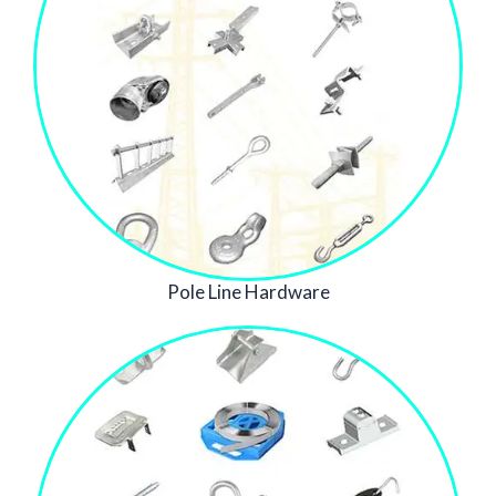
Pole Line Hardware