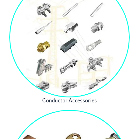
Conductor Accessories