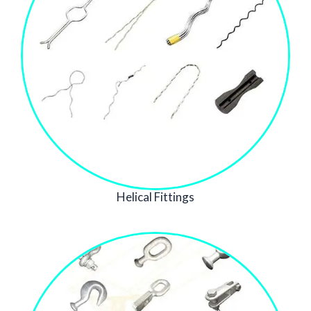
Helical Fittings