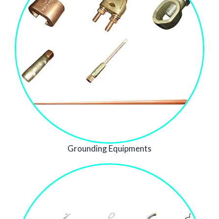
Grounding Equipments