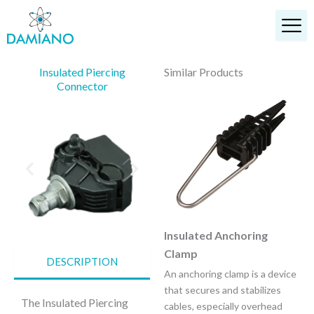
Skip
to
content
Insulated Piercing
Similar Products
Connector
Anchoring Bracket
Insulated Anchoring
Clamp
It is designed to anchor ABC
DESCRIPTION
lines with insulated neutral
An anchoring clamp is a device
messenger.
that secures and stabilizes
The Insulated Piercing
cables, especially overhead