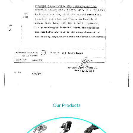
Our Products