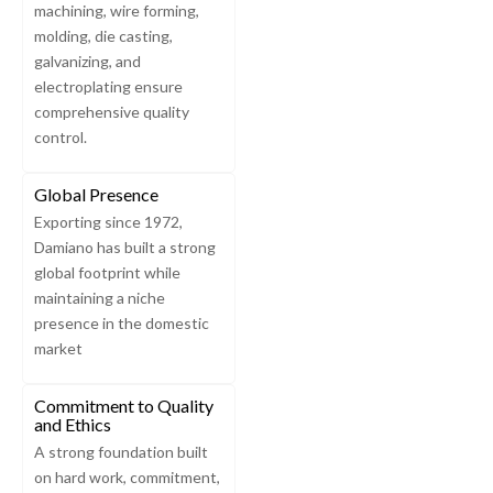
machining, wire forming,
molding, die casting,
galvanizing, and
electroplating ensure
comprehensive quality
control.
Global Presence
Exporting since 1972,
Damiano has built a strong
global footprint while
maintaining a niche
presence in the domestic
market
Commitment to Quality
and Ethics
A strong foundation built
on hard work, commitment,