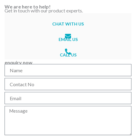
We are here to help!
Get in touch with our product experts.
CHAT WITH US
EMAIL US
CALL US
enquiry now
N
a
m
C
e
o
n
E
t
m
a
a
M
c
i
e
t
l
s
N
s
o
a