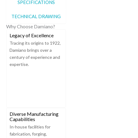
SPECIFICATIONS
TECHNICAL DRAWING
Why Choose Damiano?
Legacy of Excellence
Tracing its origins to 1922,
Damiano brings over a
century of experience and
expertise.
Diverse Manufacturing
Capabilities
In-house facilities for
fabrication, forging,