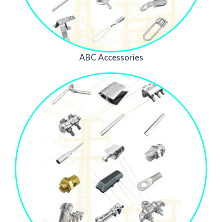
ABC Accessories