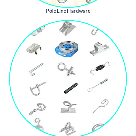
Pole Line Hardware