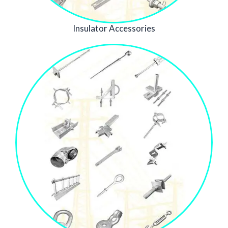
Insulator Accessories