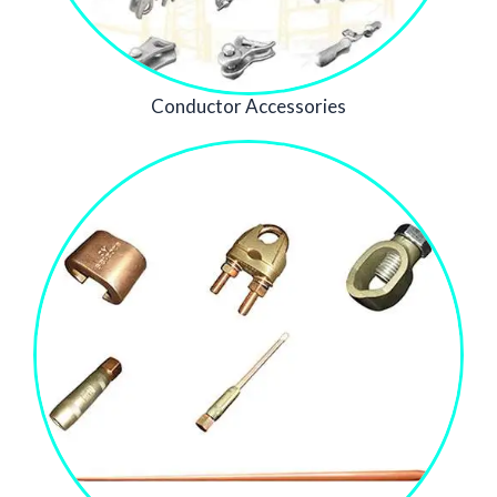
Conductor Accessories