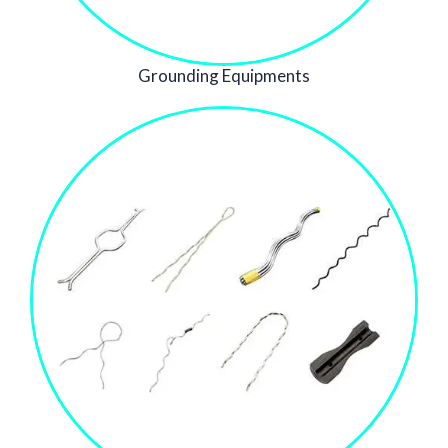
Grounding Equipments