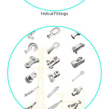
Helical Fittings