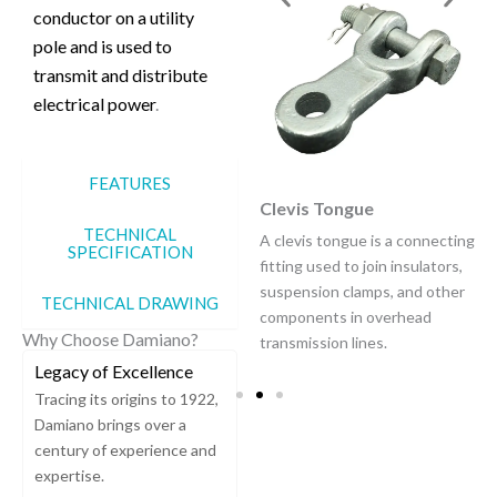
conductor on a utility
pole and is used to
transmit and distribute
electrical power
.
FEATURES
Insulator Pilot Pin
Clevis Tongue
TECHNICAL
An "insulator pilot pin" refers
A clevis tongue is a connecting
SPECIFICATION
to a specialized pin used to
fitting used to join insulators,
attach a "pilot insulator" to a
suspension clamps, and other
TECHNICAL DRAWING
power transmission line
components in overhead
Why Choose Damiano?
structure.
transmission lines.
Legacy of Excellence
Tracing its origins to 1922,
Damiano brings over a
century of experience and
expertise.