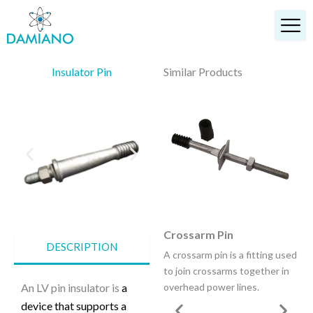
Skip
to
content
Insulator Pin
Similar Products
Anchor Shackle
Crossarm Pin
DESCRIPTION
A shackle is a U-shaped piece
A crossarm pin is a fitting used
of metal secured with a clevis
to join crossarms together in
pin or bolt across the opening.
An LV pin insulator is
a
overhead power lines.
device that supports a