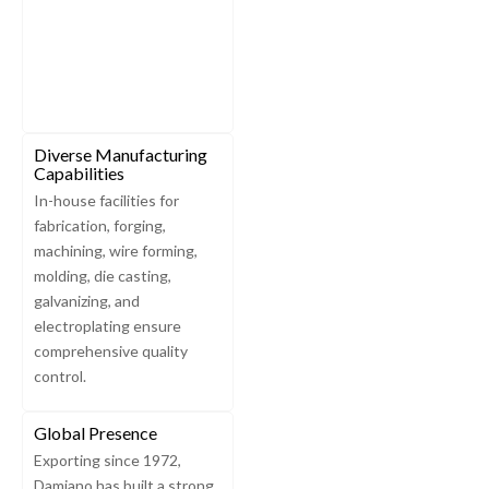
Diverse Manufacturing
Capabilities
In-house facilities for
fabrication, forging,
machining, wire forming,
molding, die casting,
galvanizing, and
electroplating ensure
comprehensive quality
control.
Global Presence
Exporting since 1972,
Damiano has built a strong