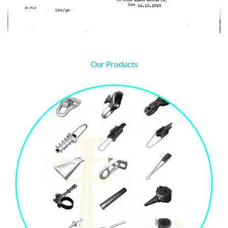
Our Products