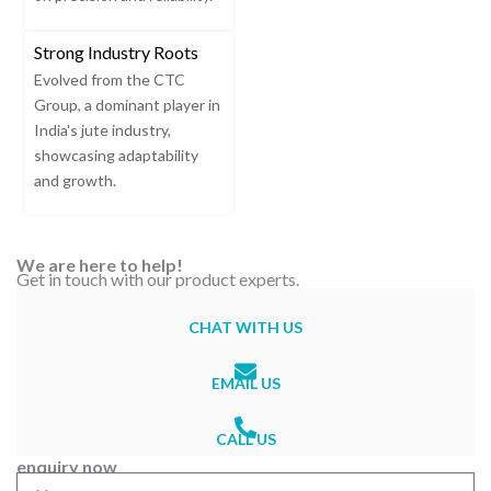
Strong Industry Roots
Evolved from the CTC
Group, a dominant player in
India's jute industry,
showcasing adaptability
and growth.
We are here to help!
Get in touch with our product experts.
CHAT WITH US
EMAIL US
CALL US
enquiry now
N