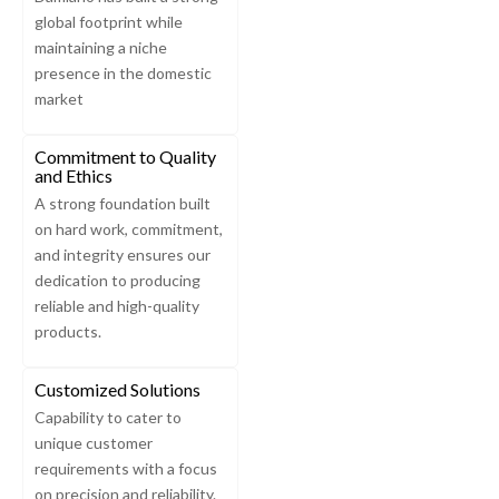
global footprint while
maintaining a niche
presence in the domestic
market
Commitment to Quality
and Ethics
A strong foundation built
on hard work, commitment,
and integrity ensures our
dedication to producing
reliable and high-quality
products.
Customized Solutions
Capability to cater to
unique customer
requirements with a focus
on precision and reliability.